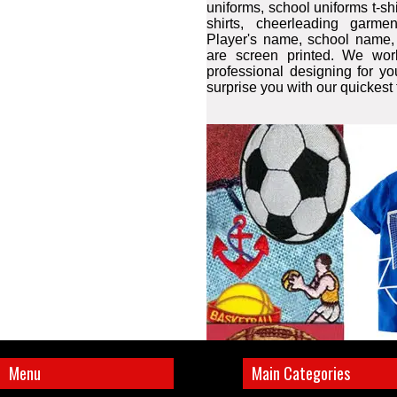
uniforms, school uniforms t-shir
shirts, cheerleading garme
Player's name, school name
are screen printed. We wor
professional designing for y
surprise you with our quickest
Menu
Main Categories