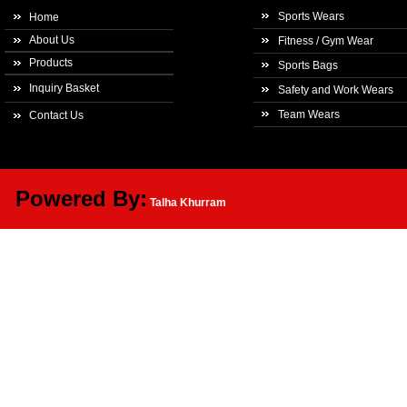
Sports Wears
Home
About Us
Fitness / Gym Wear
Products
Sports Bags
Inquiry Basket
Safety and Work Wears
Team Wears
Contact Us
Powered By:
Talha Khurram