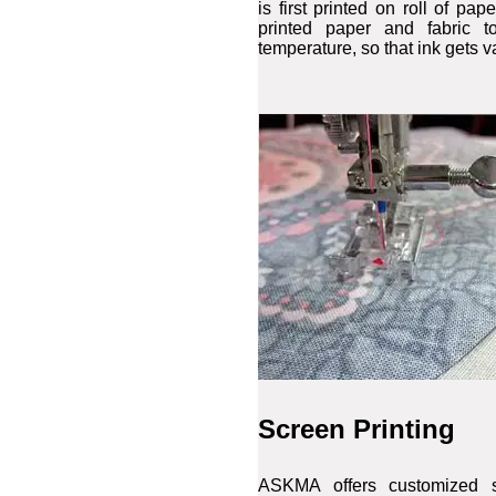
is first printed on roll of pa
printed paper and fabric t
temperature, so that ink gets v
Screen Printing
ASKMA offers customized s