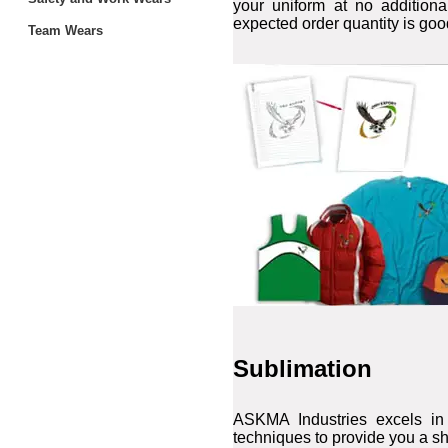
your uniform at no additiona
expected order quantity is goo
Team Wears
Sublimation
ASKMA Industries excels in 
techniques to provide you a sh