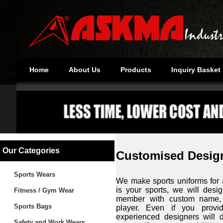
Home
About Us
Products
Inquiry Basket
Our Categories
Customised Desig
Sports Wears
We make sports uniforms for a
is your sports, we will desi
Fitness / Gym Wear
member with custom name, 
Sports Bags
player. Even if you provi
experienced designers will d
Safety and Work Wears