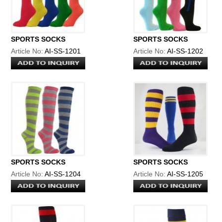
SPORTS SOCKS
SPORTS SOCKS
Article No:
AI-SS-1201
Article No:
AI-SS-1202
SPORTS SOCKS
SPORTS SOCKS
Article No:
AI-SS-1204
Article No:
AI-SS-1205