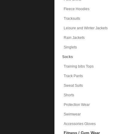
Fleece Hoodies
Tracksuits
Leisure and Winter Jackets
Rain Jackets
Singlets
Socks
Training bibs Tops
Track Pants
Sweat Suits
Shorts
Protection Wear
Swimwear
Accessories Gloves
Fitness / Gym Wear