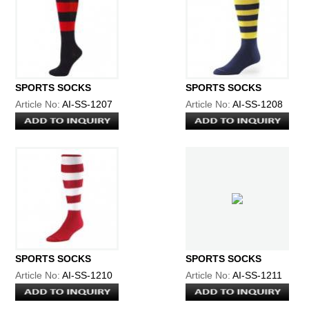
SPORTS SOCKS
SPORTS SOCKS
Article No:
AI-SS-1207
Article No:
AI-SS-1208
SPORTS SOCKS
SPORTS SOCKS
Article No:
AI-SS-1210
Article No:
AI-SS-1211