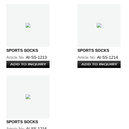
SPORTS SOCKS
SPORTS SOCKS
Article No:
AI-SS-1213
Article No:
AI-SS-1214
SPORTS SOCKS
Article No:
AI-SS-1216