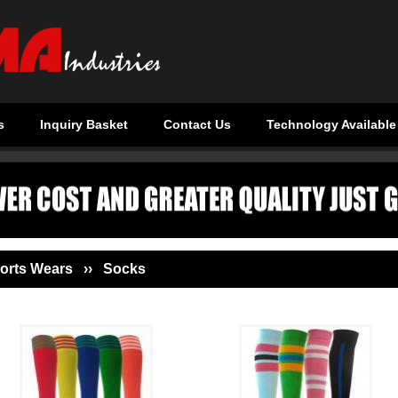
s
Inquiry Basket
Contact Us
Technology Available
orts Wears ›› Socks