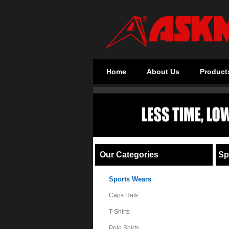
Home
About Us
Product
Our Categories
Sp
Sports Wears
Caps Hats
T-Shirts
Polo Shirts