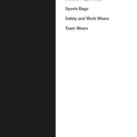
Sports Bags
Safety and Work Wears
Team Wears