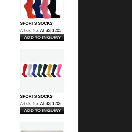
SPORTS SOCKS
Article No:
AI-SS-1203
SPORTS SOCKS
Article No:
AI-SS-1206