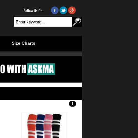
Follow Us On:
.
.
Size Charts
1