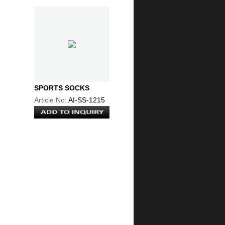
SPORTS SOCKS
Article No:
AI-SS-1215