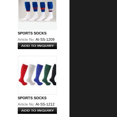
SPORTS SOCKS
Article No:
AI-SS-1209
SPORTS SOCKS
Article No:
AI-SS-1212