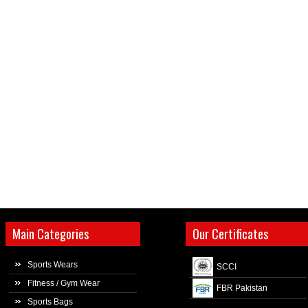
Main Categories
Our Certificates
Sports Wears
SCCI
Fitness / Gym Wear
FBR Pakistan
Sports Bags