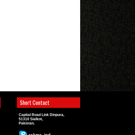
Short Contact
Capital Road Link Dinpura,
51310 Sialkot,
Pakistan.
askma_ind