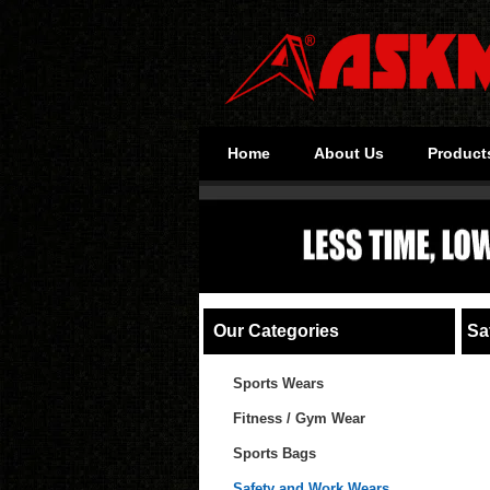
Home
About Us
Product
Our Categories
Saf
Sports Wears
Fitness / Gym Wear
Sports Bags
Safety and Work Wears