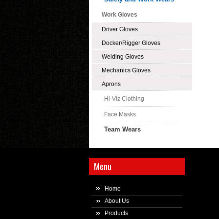
Work Gloves
Driver Gloves
Docker/Rigger Gloves
Welding Gloves
Mechanics Gloves
Aprons
Hi-Viz Clothing
Face Masks
Team Wears
Menu
Home
About Us
Products