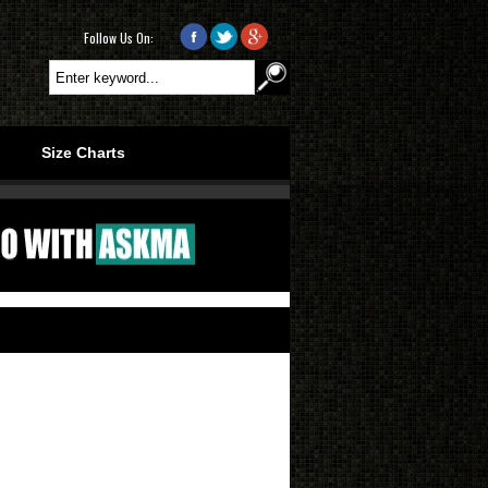
Follow Us On:
.
.
Size Charts