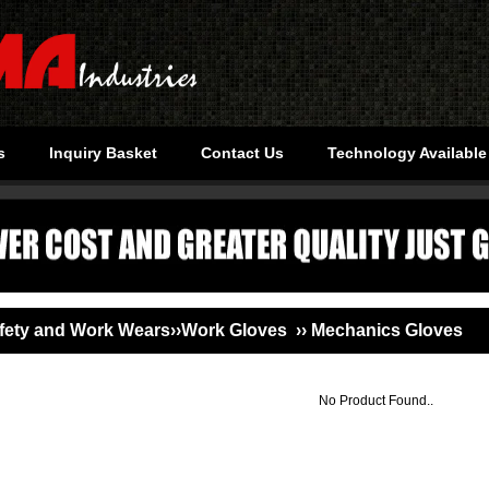
s
Inquiry Basket
Contact Us
Technology Available
ety and Work Wears››Work Gloves ›› Mechanics Gloves
No Product Found..