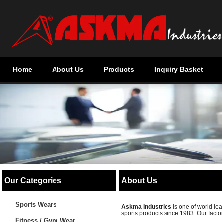
Home
About Us
Products
Inquiry Basket
Our Categories
About Us
Sports Wears
Askma Industries
is one of world l
sports products since 1983. Our factor
Fitness / Gym Wear