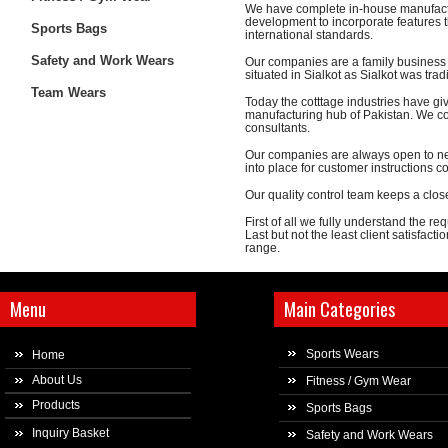
We have complete in-house manufactu
development to incorporate features th
Sports Bags
international standards.
Safety and Work Wears
Our companies are a family business w
situated in Sialkot as Sialkot was trad
Team Wears
Today the cotttage industries have gi
manufacturing hub of Pakistan. We co
consultants.
Our companies are always open to ne
into place for customer instructions 
Our quality control team keeps a clos
First of all we fully understand the r
Last but not the least client satisfact
range.
Menu
Main Categories
Sports Wears
Home
About Us
Fitness / Gym Wear
Products
Sports Bags
Inquiry Basket
Safety and Work Wears