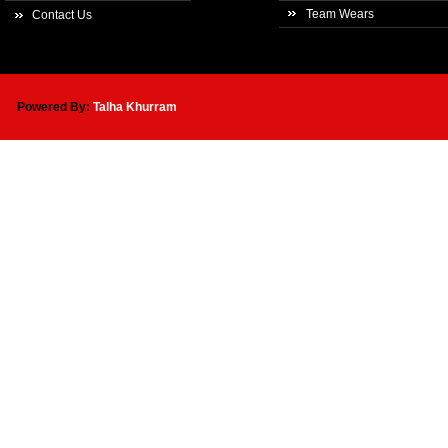
Team Wears
Contact Us
Powered By:
Talha Khurram